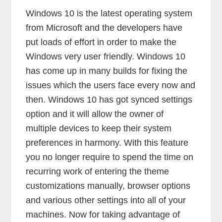
Windows 10 is the latest operating system
from Microsoft and the developers have
put loads of effort in order to make the
Windows very user friendly. Windows 10
has come up in many builds for fixing the
issues which the users face every now and
then. Windows 10 has got synced settings
option and it will allow the owner of
multiple devices to keep their system
preferences in harmony. With this feature
you no longer require to spend the time on
recurring work of entering the theme
customizations manually, browser options
and various other settings into all of your
machines. Now for taking advantage of