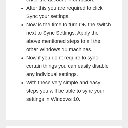
After this you are required to click
Sync your settings.
Now is the time to turn ON the switch
next to Sync Settings. Apply the
above mentioned steps to all the
other Windows 10 machines.
Now if you don’t require to sync
certain things you can easily disable
any individual settings.
With these very simple and easy
steps you will be able to sync your
settings in Windows 10.