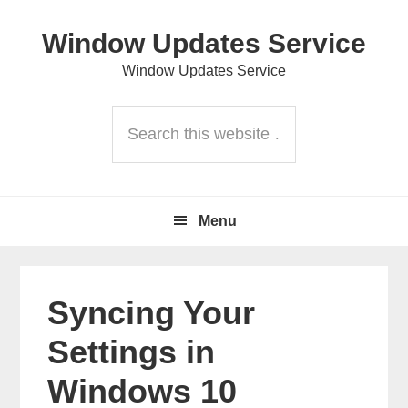
Skip
Skip
Skip
Window Updates Service
to
to
to
primary
content
primary
Window Updates Service
navigation
sidebar
Header
Search
Right
this
website
Main
Menu
navigation
Syncing Your
Settings in
Windows 10