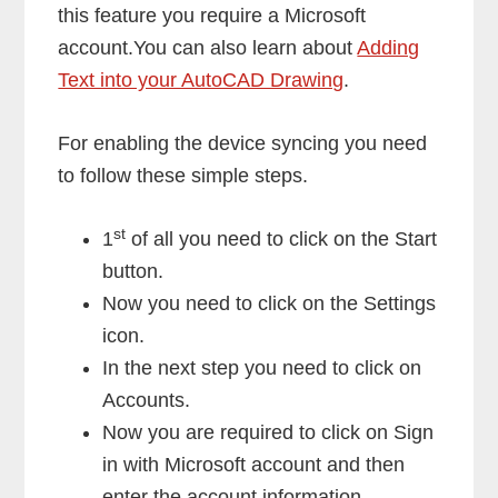
this feature you require a Microsoft
account.You can also learn about
Adding
Text into your AutoCAD Drawing
.
For enabling the device syncing you need
to follow these simple steps.
st
1
of all you need to click on the Start
button.
Now you need to click on the Settings
icon.
In the next step you need to click on
Accounts.
Now you are required to click on Sign
in with Microsoft account and then
enter the account information.