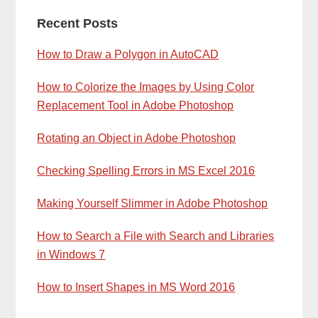
Primary
Recent Posts
Sidebar
How to Draw a Polygon in AutoCAD
How to Colorize the Images by Using Color
Replacement Tool in Adobe Photoshop
Rotating an Object in Adobe Photoshop
Checking Spelling Errors in MS Excel 2016
Making Yourself Slimmer in Adobe Photoshop
How to Search a File with Search and Libraries
in Windows 7
How to Insert Shapes in MS Word 2016